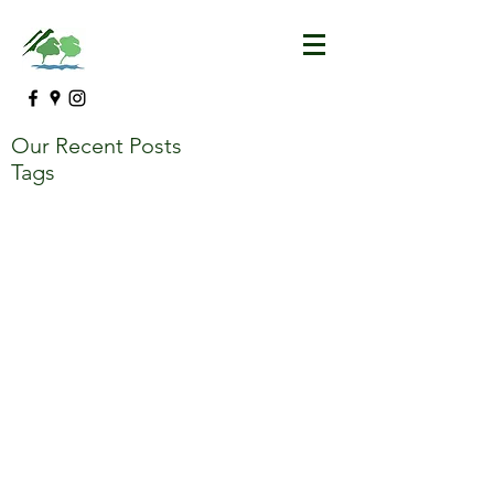
Our Recent Posts
Tags