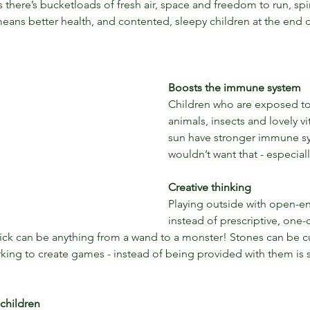
there’s bucketloads of fresh air, space and freedom to run, spi
eans better health, and contented, sleepy children at the end o
Boosts the immune system
Children who are exposed to d
animals, insects and lovely v
sun have stronger immune s
wouldn’t want that - especial
Creative thinking
Playing outside with open-e
instead of prescriptive, one-
 stick can be anything from a wand to a monster! Stones can be c
king to create games - instead of being provided with them is
r children