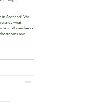
s in Scotland! We 
rstands what 
de in all weathers - 
 classrooms and 
 loose parts play is great
 children