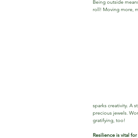
Being outside means 
roll! Moving more, m
sparks creativity. A
precious jewels. Wor
gratifying, too!
Resilience is vital fo