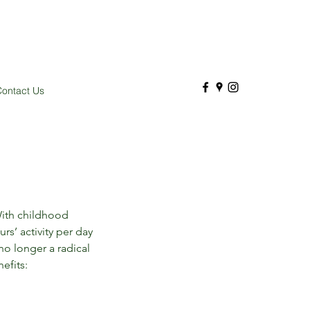
ontact Us
With childhood 
s’ activity per day 
o longer a radical 
efits: