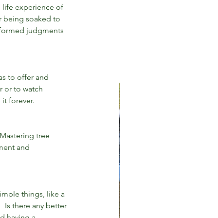
 life experience of 
r being soaked to 
informed judgments 
s to offer and 
r or to watch 
it forever.
Mastering tree 
gment and 
imple things, like a 
 Is there any better 
d having a 