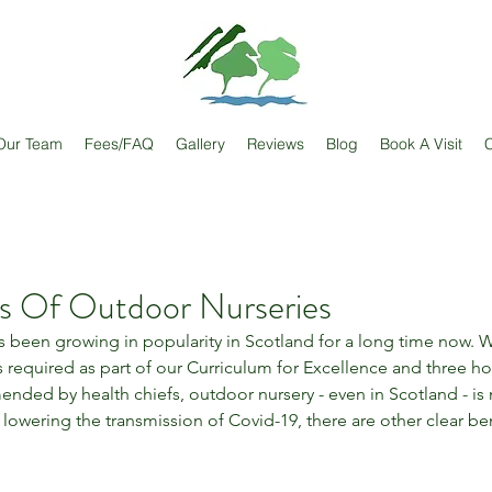
Our Team
Fees/FAQ
Gallery
Reviews
Blog
Book A Visit
C
ts Of Outdoor Nurseries
 been growing in popularity in Scotland for a long time now. 
required as part of our Curriculum for Excellence and three hour
nded by health chiefs, outdoor nursery - even in Scotland - is n
lowering the transmission of Covid-19, there are other clear ben