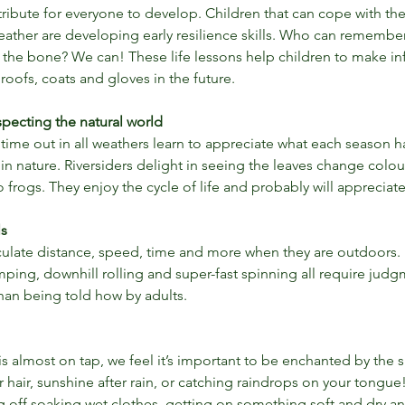
ttribute for everyone to develop. Children that can cope with the
weather are developing early resilience skills. Who can remembe
to the bone? We can! These life lessons help children to make 
roofs, coats and gloves in the future.
pecting the natural world
ime out in all weathers learn to appreciate what each season ha
in nature. Riversiders delight in seeing the leaves change colou
frogs. They enjoy the cycle of life and probably will appreciate 
ls
culate distance, speed, time and more when they are outdoors. 
ping, downhill rolling and super-fast spinning all require jud
than being told how by adults.
is almost on tap, we feel it’s important to be enchanted by the s
Get Outdoors for Hallow'een
 hair, sunshine after rain, or catching raindrops on your tongue! 
or
ng off soaking wet clothes, getting on something soft and dry an