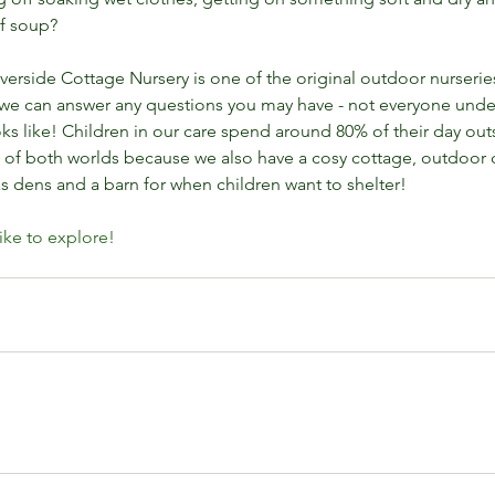
f soup? 
rside Cottage Nursery is one of the original outdoor nurserie
we can answer any questions you may have - not everyone unde
s like! Children in our care spend around 80% of their day outsi
t of both worlds because we also have a cosy cottage, outdoor
Why
s dens and a barn for when children want to shelter!
for
like to explore!
-led play
childcare job west lothian
early years
elemental play
hool
life skills
muddy play
napping in hammocks
playnature spaces west lothian
nursery job
g
outdoor learning jobs
outdoor nurseries