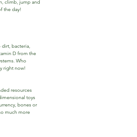
n, climb, jump and 
f the day! 
irt, bacteria, 
itamin D from the 
ystems. Who 
ly right now!
nded resources 
dimensional toys 
urrency, bones or 
 so much more 