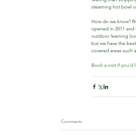
Nurseries
steaming hot bowl o
How do we know? Rive
opened in 2011 and 
outdoor learning look
but we have the bes
covered areas such a
Book a visit if you’d 
Tags
benefits of play
child development
child
family days out in west lothian
forest sc
Comments
nature kindergarten
nature play
nature 
outdoor fun for families
outdoor learnin