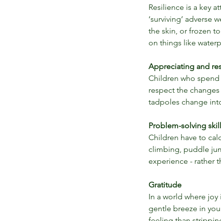
Resilience is a key a
‘surviving’ adverse 
the skin, or frozen 
on things like waterp
Our Recent Posts
Appreciating and res
Children who spend t
respect the changes 
tadpoles change into 
Problem-solving skil
Children have to cal
climbing, puddle jum
experience - rather 
Gratitude
In a world where joy 
gentle breeze in your
The Benefits Of Outdo
feeling than strippi