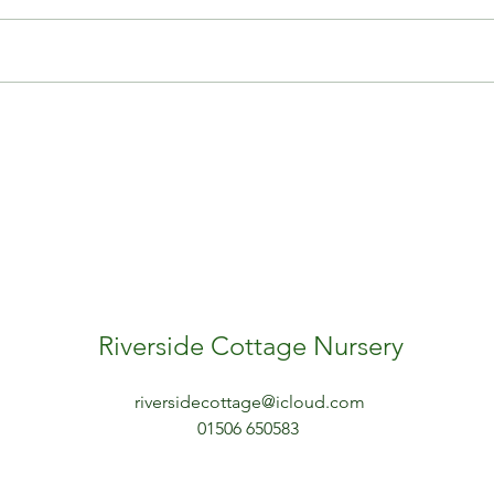
ery scotland
outdoor play
outdoor skills
play
risky play
sleeping in hammocks
sleeping outdoors
training for early years practitioners
Riverside Cottage Nursery
riversidecottage@icloud.com
01506 650583