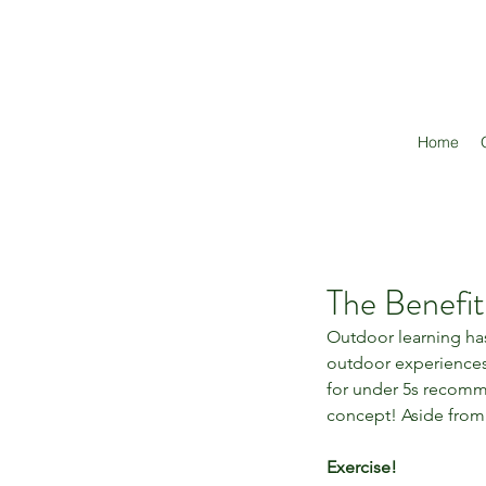
Home
The Benefi
Outdoor learning has
outdoor experiences 
for under 5s recomme
concept! Aside from 
Exercise!